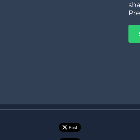
sha
Pre
Post