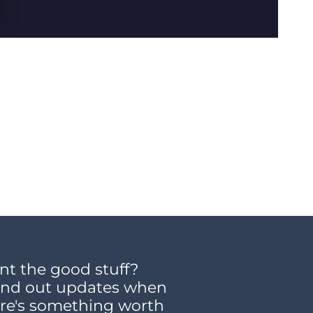
t the good stuff?
end out updates when
re's something worth