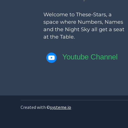
Welcome to These-Stars, a
space where Numbers, Names
and the Night Sky all get a seat
at the Table.
Youtube Channel
Created with ©
systeme.io