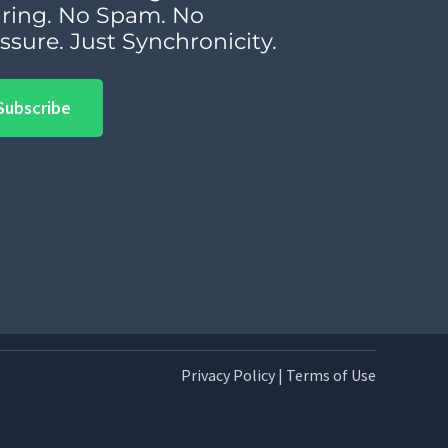
ring. No Spam. No
ssure. Just Synchronicity.
Subscribe
Privacy Policy
|
Terms of Use