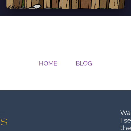
HOME
BLOG
Wan
I s
the