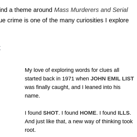
l find a theme around
Mass Murderers and Serial
e crime is one of the many curiosities I explore
t
My love of exploring words for clues all
started back in 1971 when
JOHN EMIL LIST
was finally caught, and I leaned into his
name.
I found
SHOT
. I found
HOME
. I found
ILLS
.
And just like that, a new way of thinking took
root.