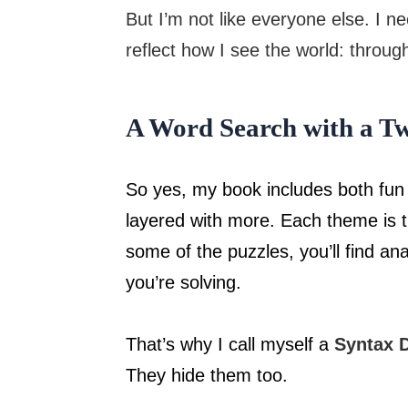
But I’m not like everyone else. I n
reflect how I see the world: throug
A Word Search with a Tw
So yes, my book includes both fun
layered with more. Each theme is t
some of the puzzles, you’ll find an
you’re solving.
That’s why I call myself a
Syntax D
They hide them too.