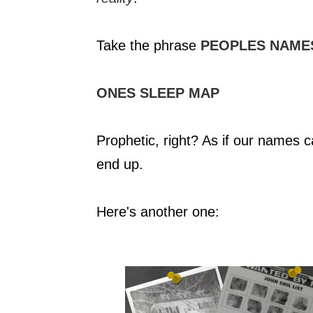
Take the phrase
PEOPLES NAME
ONES SLEEP MAP
Prophetic, right? As if our names 
end up.
Here's another one: