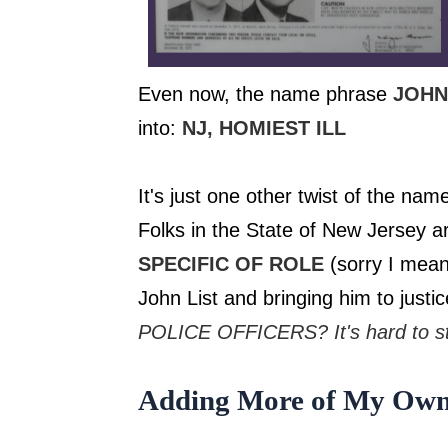
Even now, the name phrase
JOHN
into:
​NJ, HOMIEST ILL
It's just one other twist of the na
Folks in the State of New Jersey a
SPECIFIC OF ROLE
(sorry I mea
John List and bringing him to justi
POLICE OFFICERS? It's hard to st
Adding More of My Own