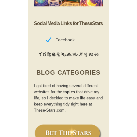
Social Media Links for TheseStars
Facebook
BLOG CATEGORIES
I got tired of having several different
websites for the
topics
that drive my
life, so I decided to make life easy and
keep everything tidy right here at
These-Stars.com.