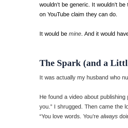
wouldn’t be generic. It wouldn’t be
on YouTube claim they can do.
It would be
mine
. And it would have
The Spark (and a Litt
It was actually my husband who nud
He found a video about publishing
you.” I shrugged. Then came the lo
“You love words. You’re
always
doin