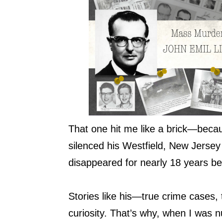
That one hit me like a brick—beca
silenced his Westfield, New Jersey 
disappeared for nearly 18 years bef
Stories like his—true crime cases
curiosity. That’s why, when I was n