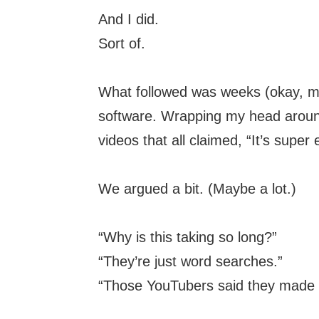
And I did.
Sort of.
What followed was weeks (okay, mon
software. Wrapping my head arou
videos that all claimed, “It’s supe
We argued a bit. (Maybe a lot.)
“Why is this taking so long?”
“They’re just word searches.”
“Those YouTubers said they made t