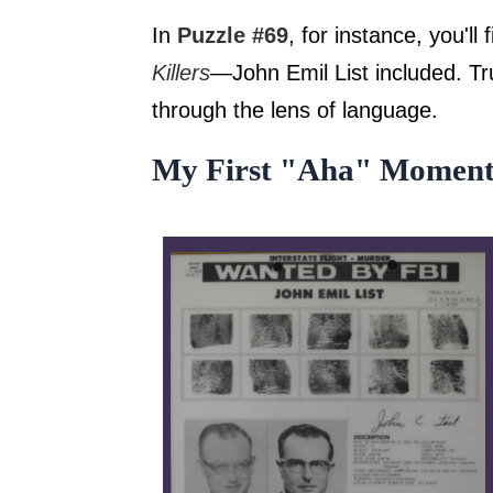
In
Puzzle #69
, for instance, you'l
Killers
—John Emil List included. Tru
through the lens of language.
My First "Aha" Momen