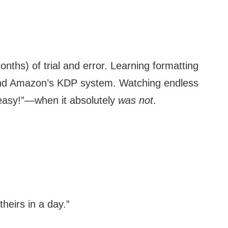
ths) of trial and error. Learning formatting
nd Amazon’s KDP system. Watching endless
r easy!”—when it absolutely
was not
.
heirs in a day.”