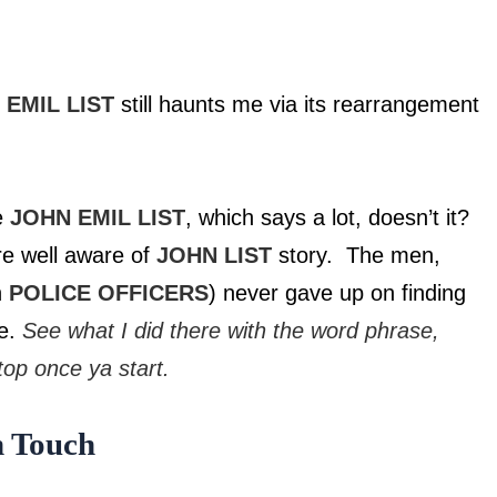
 EMIL LIST
still haunts me via its rearrangement
me
JOHN EMIL LIST
, which says a lot, doesn’t it?
re well aware of
JOHN LIST
story. The men,
n
POLICE OFFICERS
) never gave up on finding
ce.
See what I did there with the word phrase,
op once ya start.
 Touch