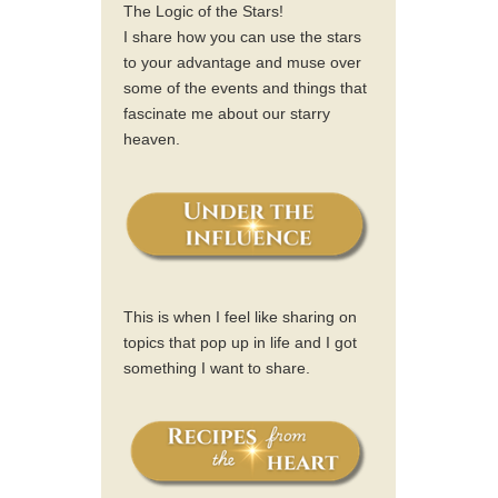
The Logic of the Stars!
I share how you can use the stars
to your advantage and muse over
some of the events and things that
fascinate me about our starry
heaven.
This is when I feel like sharing on
topics that pop up in life and I got
something I want to share.