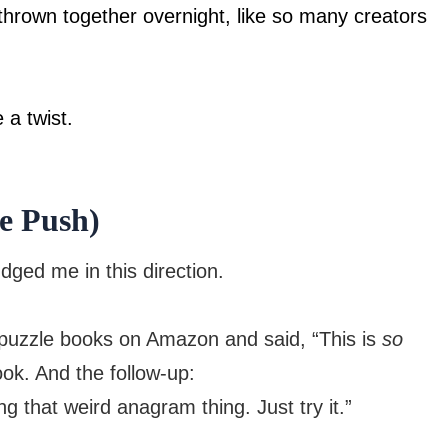
 thrown together overnight, like so many creators
 a twist.
le Push)
ged me in this direction.
 puzzle books on Amazon and said, “This is
so
ok. And the follow-up:
g that weird anagram thing. Just try it.”