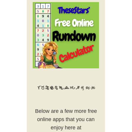
Below are a few more free
online apps that you can
enjoy here at