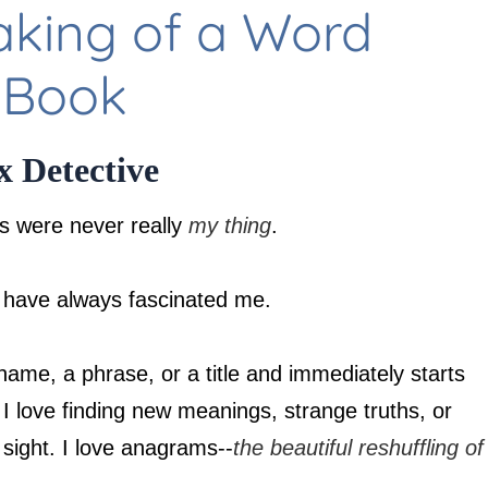
aking of a Word
 Book
 Detective
s were never really
my thing
.
have always fascinated me.
name, a phrase, or a title and immediately starts
 I love finding new meanings, strange truths, or
n sight. I love anagrams--
the beautiful reshuffling of