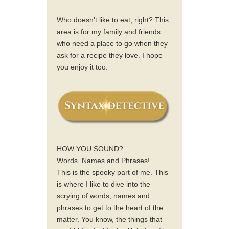
Who doesn't like to eat, right? This
area is for my family and friends
who need a place to go when they
ask for a recipe they love. I hope
you enjoy it too.
HOW YOU SOUND?
Words. Names and Phrases!
This is the spooky part of me. This
is where I like to dive into the
scrying of words, names and
phrases to get to the heart of the
matter. You know, the things that