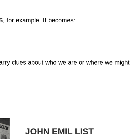
S
, for example. It becomes:
carry clues about who we are or where we might
JOHN EMIL LIST