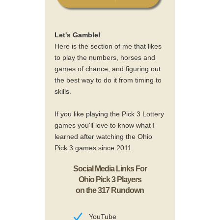
Let's Gamble!
Here is the section of me that likes
to play the numbers, horses and
games of chance; and figuring out
the best way to do it from timing to
skills.
If you like playing the Pick 3 Lottery
games you'll love to know what I
learned after watching the Ohio
Pick 3 games since 2011.
Social Media Links For
Ohio Pick 3 Players
on the 317 Rundown
YouTube