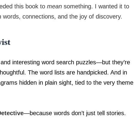
eeded this book to
mean
something. I wanted it to
h words, connections, and the joy of discovery.
ist
 and interesting word search puzzles—but they’re
houghtful. The word lists are handpicked. And in
agrams hidden in plain sight, tied to the very theme
etective
—because words don’t just tell stories.