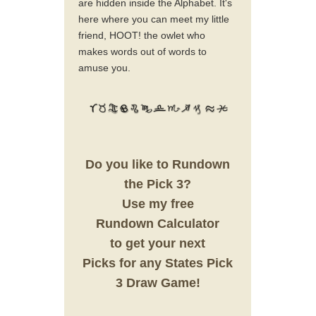
are hidden inside the Alphabet. It's
here where you can meet my little
friend, HOOT! the owlet who
makes words out of words to
amuse you.
Do you like to Rundown
the Pick 3?
Use my free
Rundown Calculator
to get your next
Picks for any States Pick
3 Draw Game!