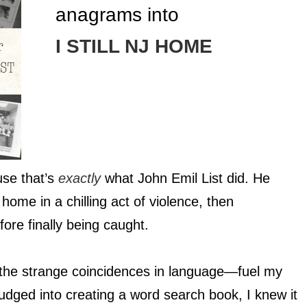
anagrams into
I STILL NJ HOME
use that’s
exactly
what John Emil List did. He
home in a chilling act of violence, then
ore finally being caught.
, the strange coincidences in language—fuel my
udged into creating a word search book, I knew it