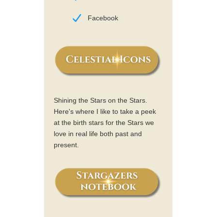
Facebook
Shining the Stars on the Stars.
Here's where I like to take a peek
at the birth stars for the Stars we
love in real life both past and
present.