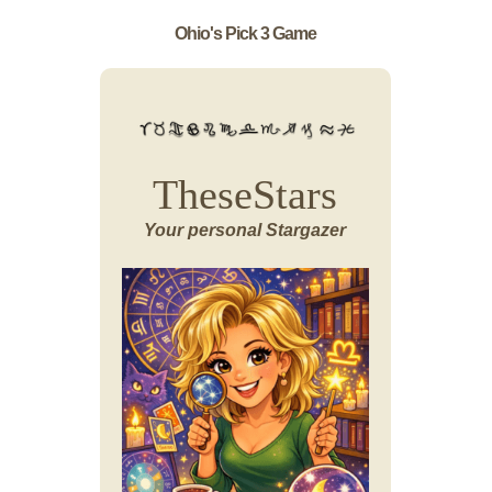
Ohio's Pick 3 Game
TheseStars
Your personal Stargazer