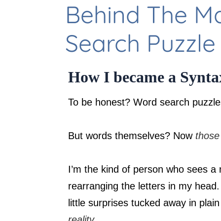
Behind The M
Search Puzzle
How I became a Syntax
To be honest? Word search puzzle
But words themselves? Now
those
I’m the kind of person who sees a 
rearranging the letters in my head.
little surprises tucked away in plai
reality
.