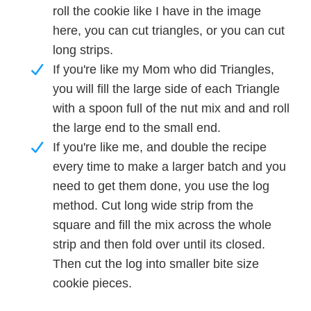
roll the cookie like I have in the image
here, you can cut triangles, or you can cut
long strips.
If you're like my Mom who did Triangles,
you will fill the large side of each Triangle
with a spoon full of the nut mix and and roll
the large end to the small end.
If you're like me, and double the recipe
every time to make a larger batch and you
need to get them done, you use the log
method. Cut long wide strip from the
square and fill the mix across the whole
strip and then fold over until its closed.
Then cut the log into smaller bite size
cookie pieces.