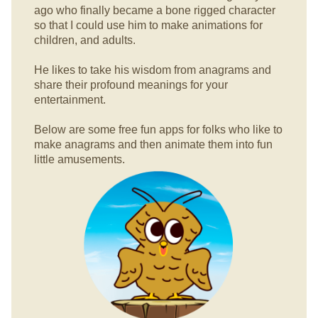
ago who finally became a bone rigged character
so that I could use him to make animations for
children, and adults.
He likes to take his wisdom from anagrams and
share their profound meanings for your
entertainment.
Below are some free fun apps for folks who like to
make anagrams and then animate them into fun
little amusements.