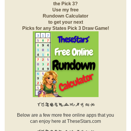
the Pick 3?
Use my free
Rundown Calculator
to get your next
Picks for any States Pick 3 Draw Game!
Below are a few more free online apps that you
can enjoy here at TheseStars.com