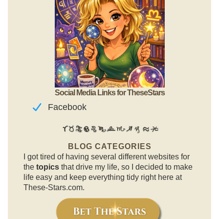
Social Media Links for TheseStars
Facebook
BLOG CATEGORIES
I got tired of having several different websites for
the
topics
that drive my life, so I decided to make
life easy and keep everything tidy right here at
These-Stars.com.