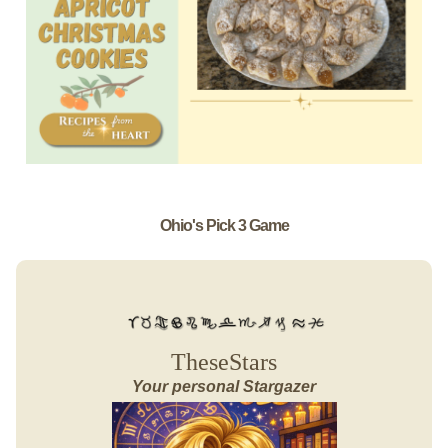
Ohio's Pick 3 Game
TheseStars
Your personal Stargazer