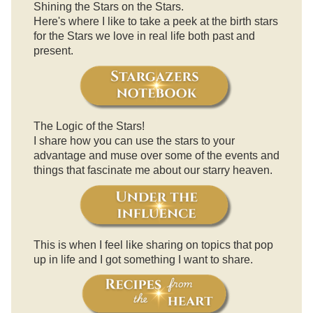
Shining the Stars on the Stars.
Here's where I like to take a peek at the birth stars
for the Stars we love in real life both past and
present.
The Logic of the Stars!
I share how you can use the stars to your
advantage and muse over some of the events and
things that fascinate me about our starry heaven.
This is when I feel like sharing on topics that pop
up in life and I got something I want to share.