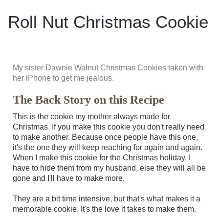
Roll Nut Christmas Cookie
My sister Dawnie Walnut Christmas Cookies taken with
her iPhone to get me jealous.
The Back Story on this Recipe
This is the cookie my mother always made for
Christmas. If you make this cookie you don't really need
to make another. Because once people have this one,
it's the one they will keep reaching for again and again.
When I make this cookie for the Christmas holiday, I
have to hide them from my husband, else they will all be
gone and I'll have to make more.
They are a bit time intensive, but that's what makes it a
memorable cookie. It's the love it takes to make them.