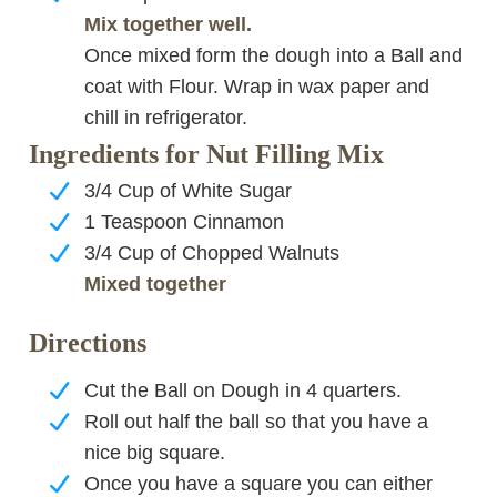
Mix together well.
Once mixed form the dough into a Ball and
coat with Flour. Wrap in wax paper and
chill in refrigerator.
Ingredients for Nut Filling Mix
3/4 Cup of White Sugar
1 Teaspoon Cinnamon
3/4 Cup of Chopped Walnuts
Mixed together
Directions
Cut the Ball on Dough in 4 quarters.
Roll out half the ball so that you have a
nice big square.
Once you have a square you can either