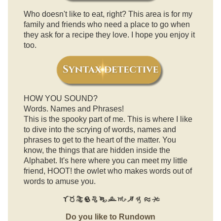
Who doesn't like to eat, right? This area is for my
family and friends who need a place to go when
they ask for a recipe they love. I hope you enjoy it
too.
HOW YOU SOUND?
Words. Names and Phrases!
This is the spooky part of me. This is where I like
to dive into the scrying of words, names and
phrases to get to the heart of the matter. You
know, the things that are hidden inside the
Alphabet. It's here where you can meet my little
friend, HOOT! the owlet who makes words out of
words to amuse you.
Do you like to Rundown