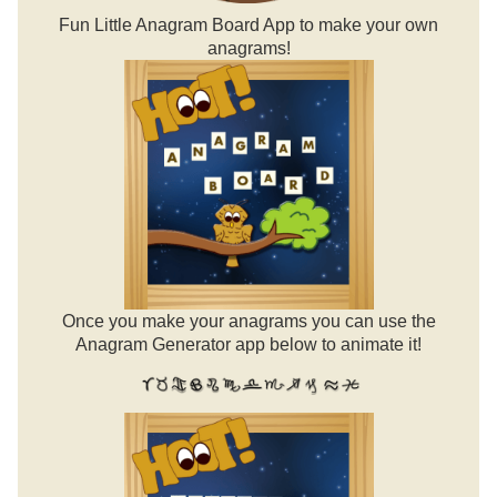
Fun Little Anagram Board App to make your own
anagrams!
Once you make your anagrams you can use the
Anagram Generator app below to animate it!