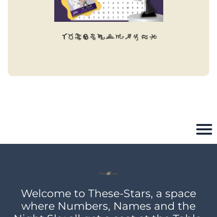
Welcome to These-Stars, a space
where Numbers, Names and the