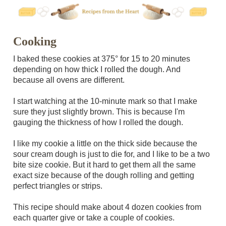
Cooking
I baked these cookies at 375° for 15 to 20 minutes
depending on how thick I rolled the dough. And
because all ovens are different.
I start watching at the 10-minute mark so that I make
sure they just slightly brown. This is because I'm
gauging the thickness of how I rolled the dough.
I like my cookie a little on the thick side because the
sour cream dough is just to die for, and I like to be a two
bite size cookie. But it hard to get them all the same
exact size because of the dough rolling and getting
perfect triangles or strips.
This recipe should make about 4 dozen cookies from
each quarter give or take a couple of cookies.