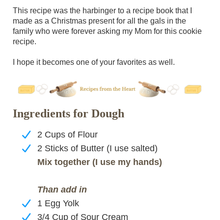
This recipe was the harbinger to a recipe book that I
made as a Christmas present for all the gals in the
family who were forever asking my Mom for this cookie
recipe.
I hope it becomes one of your favorites as well.
Ingredients for Dough
2 Cups of Flour
2 Sticks of Butter (I use salted)
Mix together (I use my hands)
Than add in
1 Egg Yolk
3/4 Cup of Sour Cream