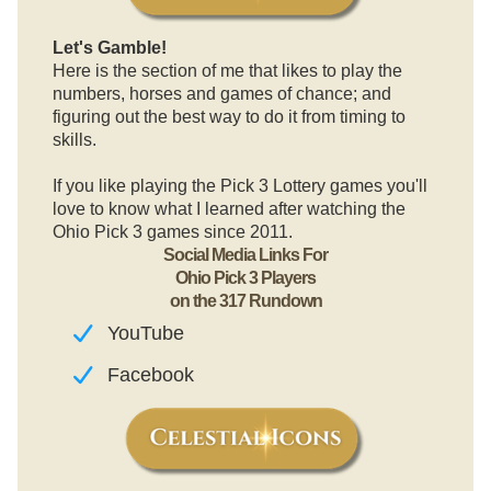
Let's Gamble!
Here is the section of me that likes to play the
numbers, horses and games of chance; and
figuring out the best way to do it from timing to
skills.
If you like playing the Pick 3 Lottery games you'll
love to know what I learned after watching the
Ohio Pick 3 games since 2011.
Social Media Links For
Ohio Pick 3 Players
on the 317 Rundown
YouTube
Facebook