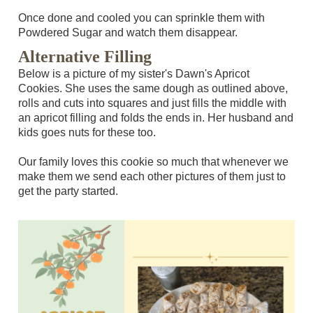
Once done and cooled you can sprinkle them with
Powdered Sugar and watch them disappear.
Alternative Filling
Below is a picture of my sister's Dawn's Apricot
Cookies. She uses the same dough as outlined above,
rolls and cuts into squares and just fills the middle with
an apricot filling and folds the ends in. Her husband and
kids goes nuts for these too.
Our family loves this cookie so much that whenever we
make them we send each other pictures of them just to
get the party started.