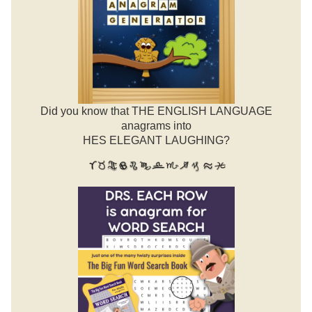
Did you know that THE ENGLISH LANGUAGE
anagrams into
HES ELEGANT LAUGHING?