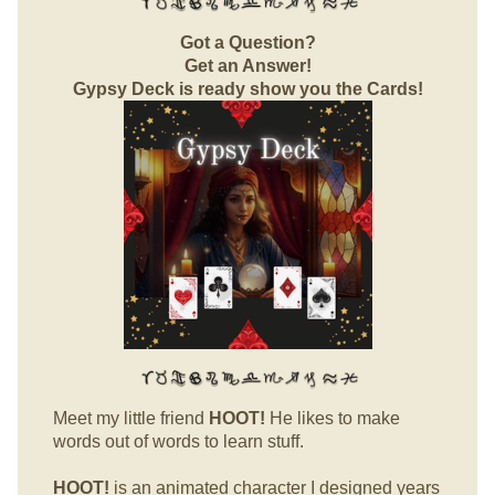
Got a Question?
Get an Answer!
Gypsy Deck is ready show you the Cards!
Meet my little friend
HOOT!
He likes to make
words out of words to learn stuff.
HOOT!
is an animated character I designed years