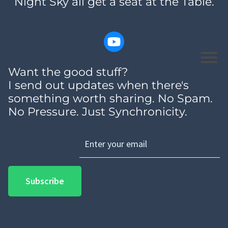
Night Sky all get a seat at the Table.
Want the good stuff?
I send out updates when there's
something worth sharing. No Spam.
No Pressure. Just Synchronicity.
Subscribe