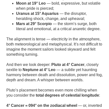
Moon at 19° Leo
— bold, expressive, but volatile
when pride is pierced;
Uranus at 15° Aquarius
— the disruptor,
heralding shock, change, and upheaval;
Mars at 29° Scorpio
— the storm’s surge, both
literal and emotional, at a critical anaretic degree.
The alignment is tense — electricity in the atmosphere,
both meteorological and metaphysical. It’s not difficult to
imagine the moment sailors looked skyward and felt
something turning.
And then we look deeper:
Pluto at 4° Cancer
, closely
sextile to
Neptune at 4° Leo
— a subtle yet haunting
harmony between death and dissolution, power and fog,
depth and dream. A whisper between worlds.
Pluto’s placement becomes even more chilling when
you consider the
total degrees of celestial longitude
:
4° Cancer = 094° on the zodiacal wheel
— or, inverted