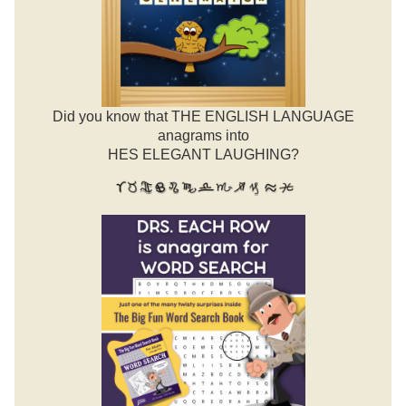
Did you know that THE ENGLISH LANGUAGE
anagrams into
HES ELEGANT LAUGHING?