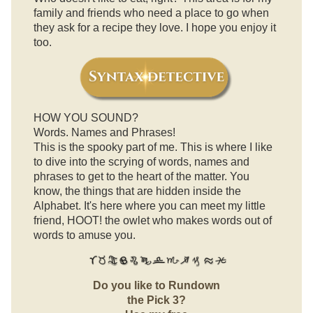
family and friends who need a place to go when
they ask for a recipe they love. I hope you enjoy it
too.
HOW YOU SOUND?
Words. Names and Phrases!
This is the spooky part of me. This is where I like
to dive into the scrying of words, names and
phrases to get to the heart of the matter. You
know, the things that are hidden inside the
Alphabet. It's here where you can meet my little
friend, HOOT! the owlet who makes words out of
words to amuse you.
Do you like to Rundown
the Pick 3?