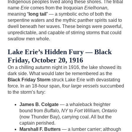
Indigenous peoples lived along these shores. The tribal
name
Erie
comes from the Iroquoian
Erielhonan
,
meaning “
long tail
” — a symbolic echo of both the
serpentine waters and the mythic panther spirits said to
dwell beneath her waves. These beings were powerful,
unpredictable, and capable of stirring storms that could
swallow men whole.
Lake Erie’s Hidden Fury — Black
Friday, October 20, 1916
On a chilling autumn night in 1916, the lake showed its
dark side. What would later be remembered as the
Black Friday Storm
struck Lake Erie with devastating
force. In an 18‑hour span,
four large vessels
succumbed
to the storm’s fury:
James B. Colgate
— a whaleback freighter
bound from
Buffalo, NY
to
Fort William, Ontario
(now Thunder Bay), carrying coal. All but the
captain perished.
Marshall F. Butters
— a lumber carrier; although