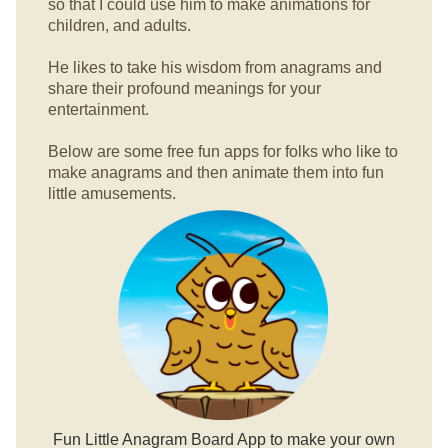
so that I could use him to make animations for
children, and adults.
He likes to take his wisdom from anagrams and
share their profound meanings for your
entertainment.
Below are some free fun apps for folks who like to
make anagrams and then animate them into fun
little amusements.
Fun Little Anagram Board App to make your own