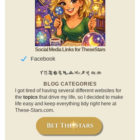
Social Media Links for TheseStars
Facebook
BLOG CATEGORIES
I got tired of having several different websites for
the
topics
that drive my life, so I decided to make
life easy and keep everything tidy right here at
These-Stars.com.