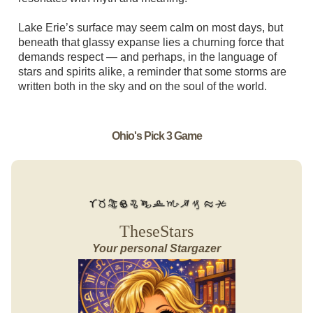
Lake Erie’s surface may seem calm on most days, but
beneath that glassy expanse lies a churning force that
demands respect — and perhaps, in the language of
stars and spirits alike, a reminder that some storms are
written both in the sky and on the soul of the world.
Ohio's Pick 3 Game
TheseStars
Your personal Stargazer