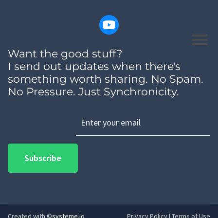
Want the good stuff?
I send out updates when there's
something worth sharing. No Spam.
No Pressure. Just Synchronicity.
Subscribe
Created with ©
systeme.io
Privacy Policy
|
Terms of Use