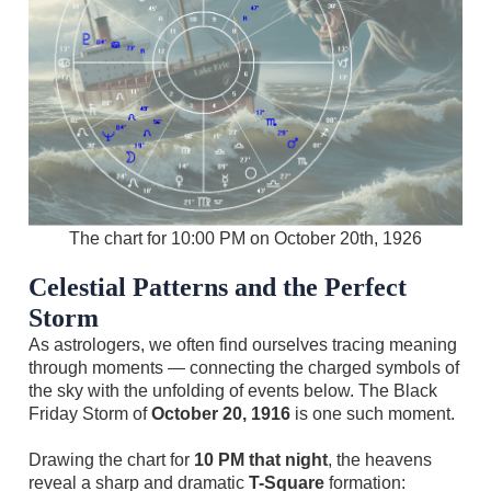
The chart for 10:00 PM on October 20th, 1926
Celestial Patterns and the Perfect
Storm
As astrologers, we often find ourselves tracing meaning
through moments — connecting the charged symbols of
the sky with the unfolding of events below. The Black
Friday Storm of
October 20, 1916
is one such moment.
Drawing the chart for
10 PM that night
, the heavens
reveal a sharp and dramatic
T-Square
formation: