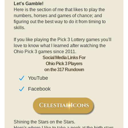
Let's Gamble!
Here is the section of me that likes to play the
numbers, horses and games of chance; and
figuring out the best way to do it from timing to
skills.
If you like playing the Pick 3 Lottery games you'll
love to know what I learned after watching the
Ohio Pick 3 games since 2011.
Social Media Links For
Ohio Pick 3 Players
on the 317 Rundown
YouTube
Facebook
Shining the Stars on the Stars.
Here's where I like to take a peek at the birth stars