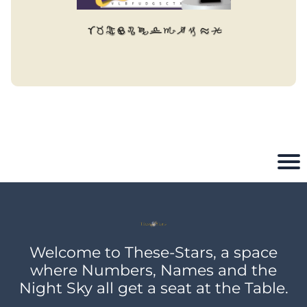
Welcome to These-Stars, a space
where Numbers, Names and the
Night Sky all get a seat at the Table.