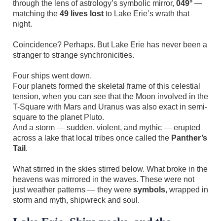
through the lens of astrology’s symbolic mirror,
049°
—
matching the
49 lives lost
to Lake Erie’s wrath that
night.
Coincidence? Perhaps. But Lake Erie has never been a
stranger to strange synchronicities.
Four ships went down.
Four planets formed the skeletal frame of this celestial
tension, when you can see that the Moon involved in the
T-Square with Mars and Uranus was also exact in semi-
square to the planet Pluto.
And a storm — sudden, violent, and mythic — erupted
across a lake that local tribes once called the
Panther’s
Tail
.
What stirred in the skies stirred below. What broke in the
heavens was mirrored in the waves. These were not
just weather patterns — they were
symbols
, wrapped in
storm and myth, shipwreck and soul.