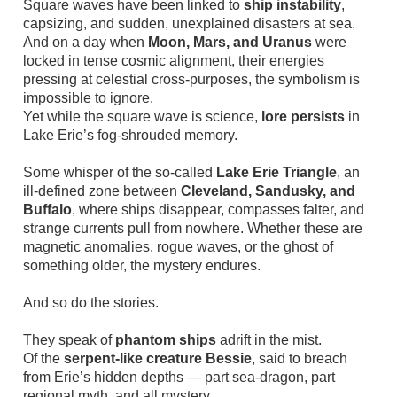
Square waves have been linked to
ship instability
,
capsizing, and sudden, unexplained disasters at sea.
And on a day when
Moon, Mars, and Uranus
were
locked in tense cosmic alignment, their energies
pressing at celestial cross-purposes, the symbolism is
impossible to ignore.
Yet while the square wave is science,
lore persists
in
Lake Erie’s fog-shrouded memory.
Some whisper of the so-called
Lake Erie Triangle
, an
ill-defined zone between
Cleveland, Sandusky, and
Buffalo
, where ships disappear, compasses falter, and
strange currents pull from nowhere. Whether these are
magnetic anomalies, rogue waves, or the ghost of
something older, the mystery endures.
And so do the stories.
They speak of
phantom ships
adrift in the mist.
Of the
serpent-like creature Bessie
, said to breach
from Erie’s hidden depths — part sea-dragon, part
regional myth, and all mystery.