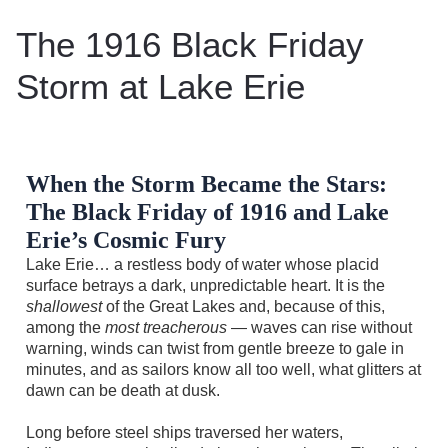
The 1916 Black Friday
Storm at Lake Erie
When the Storm Became the Stars:
The Black Friday of 1916 and Lake
Erie’s Cosmic Fury
Lake Erie… a restless body of water whose placid
surface betrays a dark, unpredictable heart. It is the
shallowest
of the Great Lakes and, because of this,
among the
most treacherous
— waves can rise without
warning, winds can twist from gentle breeze to gale in
minutes, and as sailors know all too well, what glitters at
dawn can be death at dusk.
Long before steel ships traversed her waters,