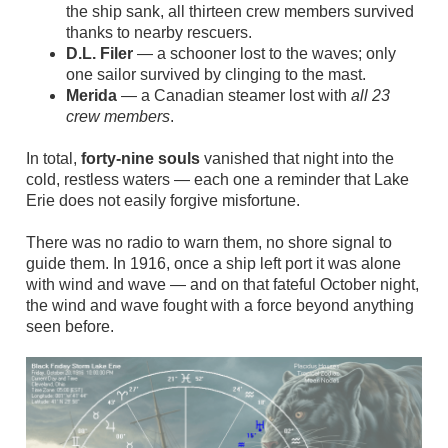
the ship sank, all thirteen crew members survived
thanks to nearby rescuers.
D.L. Filer
— a schooner lost to the waves; only
one sailor survived by clinging to the mast.
Merida
— a Canadian steamer lost with
all 23
crew members
.
In total,
forty‑nine souls
vanished that night into the
cold, restless waters — each one a reminder that Lake
Erie does not easily forgive misfortune.
There was no radio to warn them, no shore signal to
guide them. In 1916, once a ship left port it was alone
with wind and wave — and on that fateful October night,
the wind and wave fought with a force beyond anything
seen before.