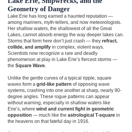
Lake Erie, Shipwrecks, and the
Geometry of Danger
Lake Erie has long earned a haunted reputation —
among mariners, myth-tellers, and now meteorologists.
Her shallow waters, the shallowest of all the Great
Lakes, cannot absorb energy the way deeper lakes can.
Storms that form here don’t just crash — they
refract,
collide, and amplify
in complex, violent ways.
Scientists now recognize a rare and deadly
phenomenon at play in Lake Erie’s fiercest storms —
the
Square Wave
.
Unlike the gentle curves of a typical ripple, square
waves form a
grid-like pattern
of opposing wave
systems, crashing into one another at sharp, nearly 90-
degree angles. These rogue patterns can appear
without warning, especially in shallow waters like
Erie’s, where
wind and current fight in geometric
opposition
— much like the
astrological T-square
in
the heavens on that fateful day in 1916.