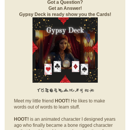
Got a Question?
Get an Answer!
Gypsy Deck is ready show you the Cards!
Meet my little friend
HOOT!
He likes to make
words out of words to learn stuff.
HOOT!
is an animated character I designed years
ago who finally became a bone rigged character