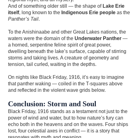
And of something older still — the shape of
Lake Erie
itself
, long known to the
Indigenous Erie people
as the
Panther’s Tail
.
To the Anishinaabe and other Great Lakes nations, the
waters were the domain of the
Underwater Panther
—
a horned, serpentine feline spirit of great power,
dwelling beneath the lake’s surface, capable of stirring
storms and taking lives. A creature of geometry and
tension, tail curled, waiting in the depths.
On nights like Black Friday, 1916, it’s easy to imagine
that panther waking — coiled in the T-squares above
and reflected in the violent wave grids below.
Conclusion: Storm and Soul
Black Friday, 1916 stands as a testament not just to the
power of wind and water, but to how nature’s fury can
echo both in the heavens and on the waves. Four ships
lost, four celestial axes in conflict — it is a story that
resonates with myth and meaning.