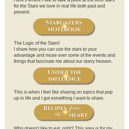
for the Stars we love in real life both past and
present.
The Logic of the Stars!
I share how you can use the stars to your
advantage and muse over some of the events and
things that fascinate me about our starry heaven.
This is when I feel like sharing on topics that pop
up in life and I got something I want to share.
Who doesn't like to eat, right? This area is for my