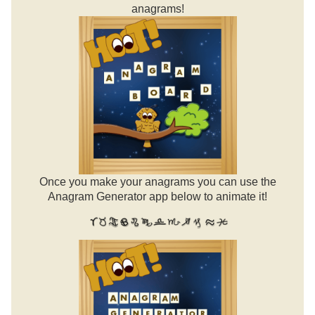
anagrams!
Once you make your anagrams you can use the
Anagram Generator app below to animate it!