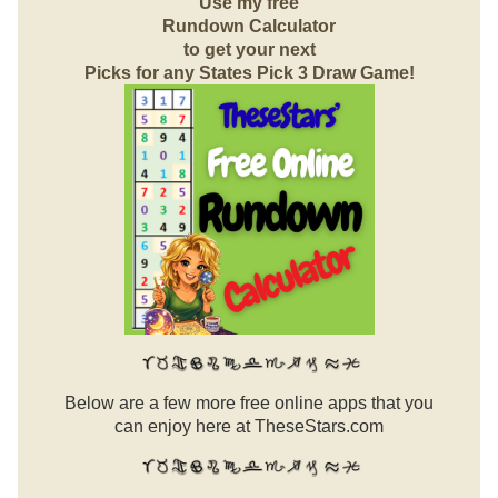
Use my free
Rundown Calculator
to get your next
Picks for any States Pick 3 Draw Game!
Below are a few more free online apps that you
can enjoy here at TheseStars.com